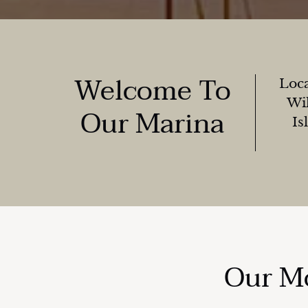
Welcome To
Loca
Wil
Our Marina
Is
Our Mo