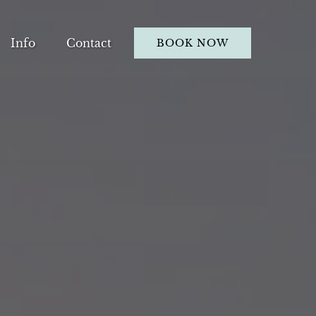
Open Info
Info
Contact
BOOK NOW
Menu