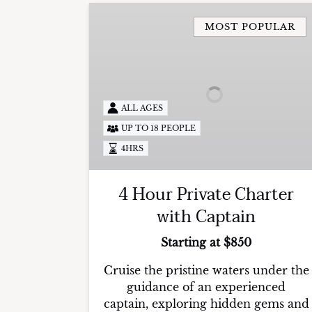
4
Hour
MOST POPULAR
Private
Charter
with
Captain
ALL AGES
UP TO 18 PEOPLE
4HRS
4 Hour Private Charter
with Captain
Starting at $850
Cruise the pristine waters under the
guidance of an experienced
captain, exploring hidden gems and