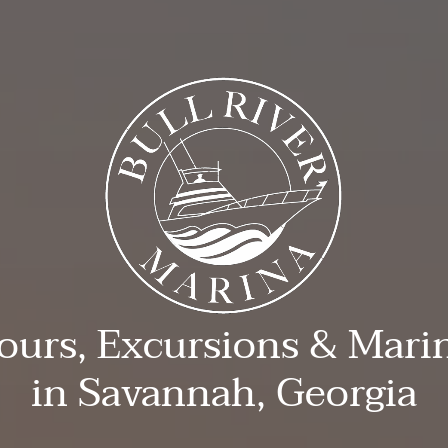
ours, Excursions & Mari
in Savannah, Georgia