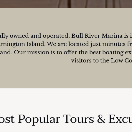
lly owned and operated, Bull River Marina is id
mington Island. We are located just minutes fr
land. Our mission is to offer the best boating e
visitors to the Low C
st Popular Tours & Exc