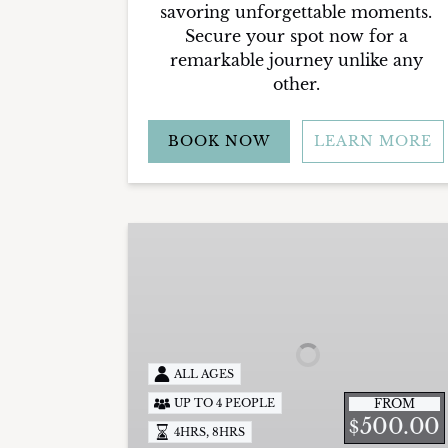
savoring unforgettable moments.
Secure your spot now for a
remarkable journey unlike any
other.
BOOK NOW
LEARN MORE
Inshore
Fishing
Charters
ALL AGES
FROM
UP TO 4 PEOPLE
500.00
$
,
4HRS
8HRS