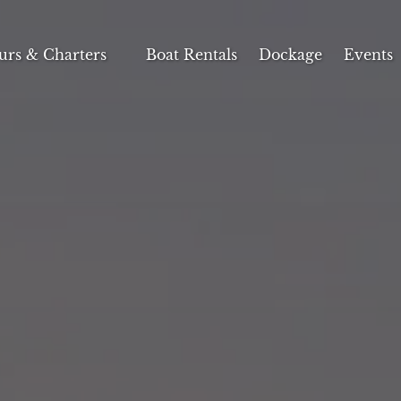
n Tours & Charters Menu
urs & Charters
Boat Rentals
Dockage
Events