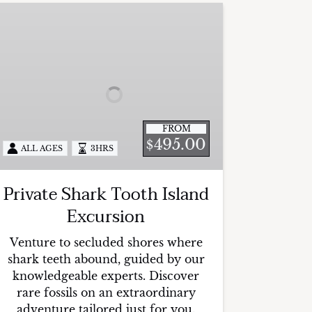
rivate
hark
ooth
sland
xcursion
FROM
495.00
$
ALL AGES
3HRS
Private Shark Tooth Island
Excursion
Venture to secluded shores where
shark teeth abound, guided by our
knowledgeable experts. Discover
rare fossils on an extraordinary
adventure tailored just for you.