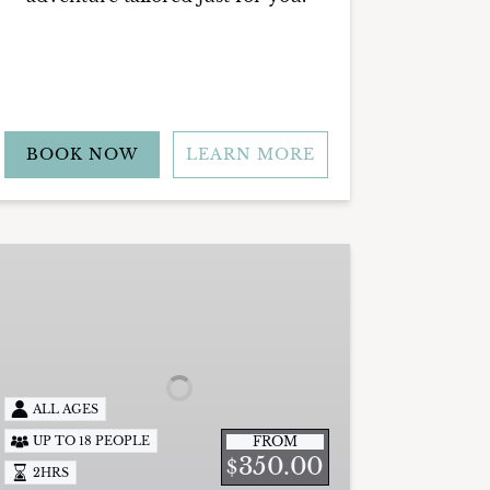
BOOK NOW
LEARN MORE
rivate
unset
ruise
ALL AGES
FROM
UP TO 18 PEOPLE
350.00
$
2HRS