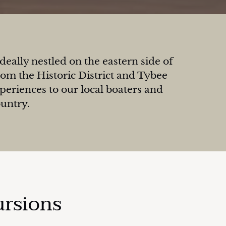
eally nestled on the eastern side of
om the Historic District and Tybee
xperiences to our local boaters and
ountry.
ursions