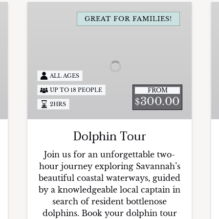
Dolphin
P
Tour
GREAT FOR FAMILIES!
S
T
I
E
ALL AGES
FROM
UP TO 18 PEOPLE
300.00
$
2HRS
Dolphin Tour
Join us for an unforgettable two-
hour journey exploring Savannah’s
beautiful coastal waterways, guided
by a knowledgeable local captain in
search of resident bottlenose
dolphins. Book your dolphin tour