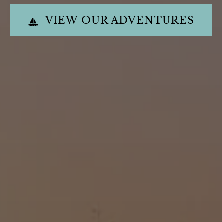
VIEW OUR ADVENTURES