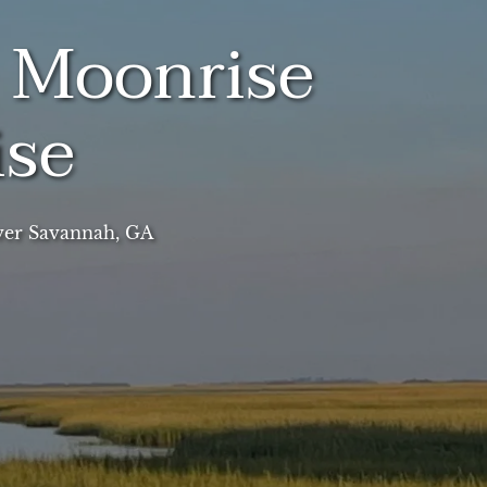
l Moonrise
ise
ver Savannah, GA