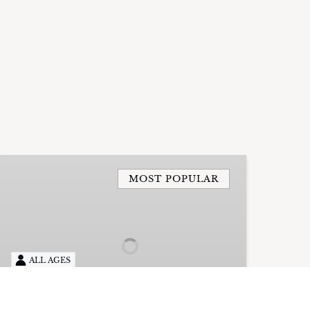
4
Hour
MOST POPULAR
Private
Charter
with
Captain
ALL AGES
UP TO 18 PEOPLE
4HRS