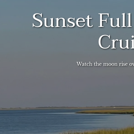
Sunset Ful
Cru
Watch the moon rise o