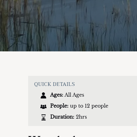
QUICK DETAILS
Ages:
All Ages
People:
up to 12 people
Duration:
2hrs