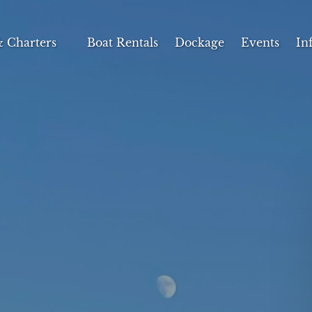
s & Charters Menu
Op
& Charters
Boat Rentals
Dockage
Events
In