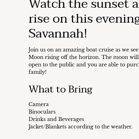
Watch the sunset 
rise on this evening
Savannah!
Join us on an amazing boat cruise as we see
Moon rising off the horizon. The moon will b
open to the public and you are able to purch
family!
What to Bring
Camera
Binoculars
Drinks and Beverages
Jacket/Blankets according to the weather.