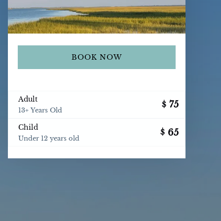
BOOK NOW
Adult
75
$
13+ Years Old
Child
65
$
Under 12 years old