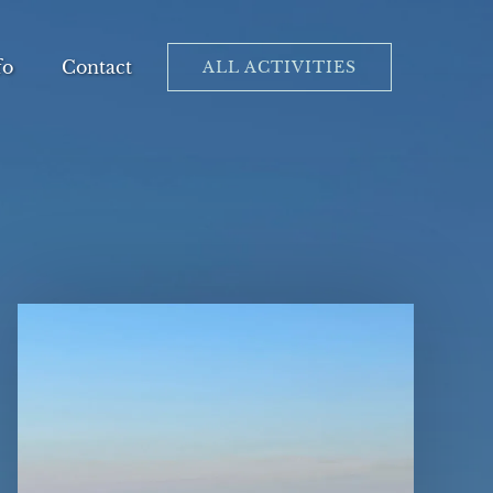
en Info
fo
Contact
ALL ACTIVITIES
Menu