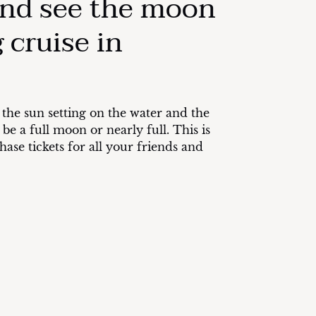
and see the moon
 cruise in
 the sun setting on the water and the
e a full moon or nearly full. This is
ase tickets for all your friends and