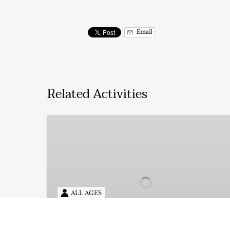
Email
Related Activities
Private
Sunset
Cruise
ALL AGES
FROM
UP TO 18 PEOPLE
350.00
$
2HRS